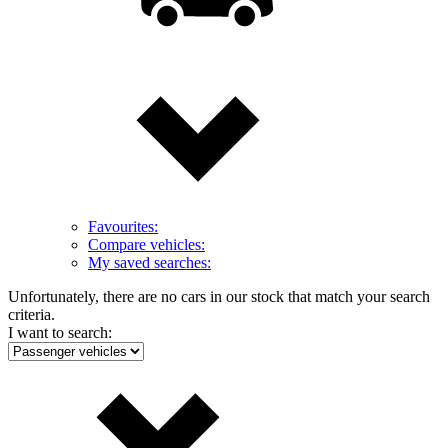
Favourites:
Compare vehicles:
My saved searches:
Unfortunately, there are no cars in our stock that match your search
criteria.
I want to search: