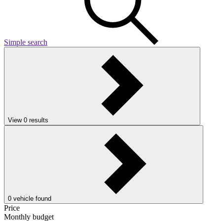
Simple search
View
0
results
0
vehicle found
Price
Monthly budget