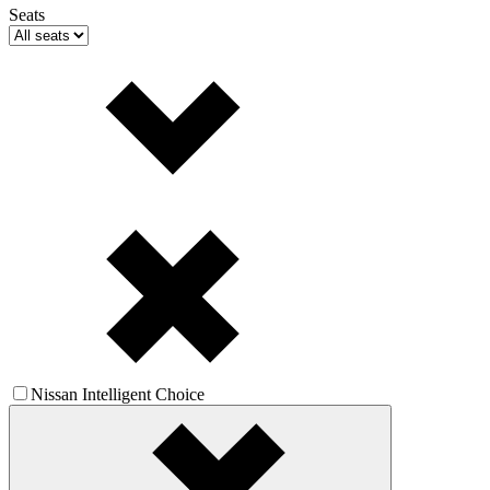
Seats
Nissan Intelligent Choice