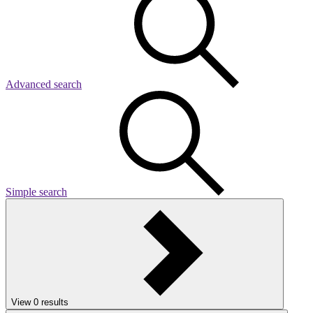
Advanced search
Simple search
View
0
results