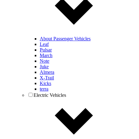
About Passenger Vehicles
Leaf
Pulsar
March
Note
Juke
Almera
X-Trail
Kicks
terra
Electric Vehicles