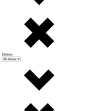
Drives