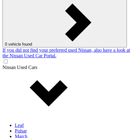
0
vehicle found
If you did not find your preferred used Nissan, also have a look at
the Nissan Used Car Portal.
Nissan Used Cars
Leaf
Pulsar
March