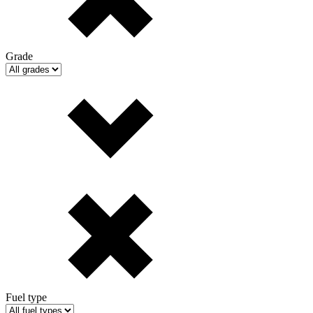
Grade
Fuel type