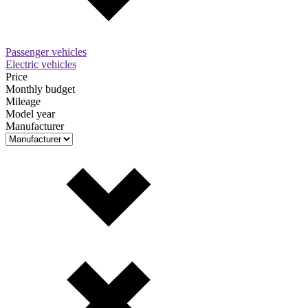
Passenger vehicles
Electric vehicles
Price
Monthly budget
Mileage
Model year
Manufacturer