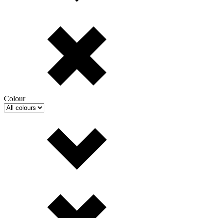
Colour