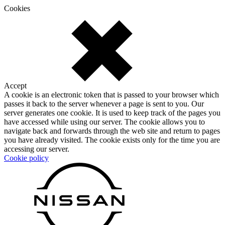
Cookies
Accept
A cookie is an electronic token that is passed to your browser which
passes it back to the server whenever a page is sent to you. Our
server generates one cookie. It is used to keep track of the pages you
have accessed while using our server. The cookie allows you to
navigate back and forwards through the web site and return to pages
you have already visited. The cookie exists only for the time you are
accessing our server.
Cookie policy