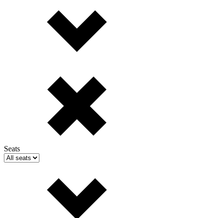
Seats