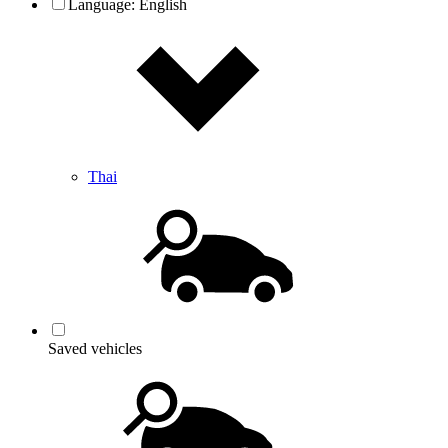
Language:
English
Thai
Saved vehicles