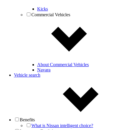
Kicks
Commercial Vehicles
About Commercial Vehicles
Navara
Vehicle search
Benefits
What is Nissan intelligent choice?