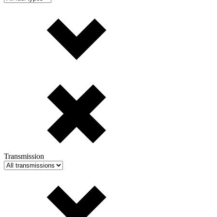
Transmission