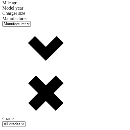
Mileage
Model year
Charger size
Manufacturer
Grade