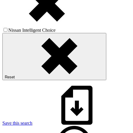
Nissan Intelligent Choice
Reset
Save this search