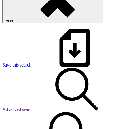
Reset
Save this search
Advanced search