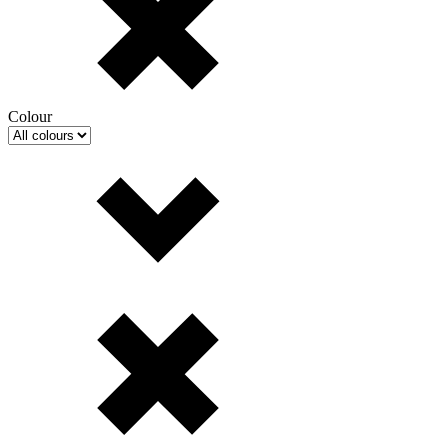
Colour