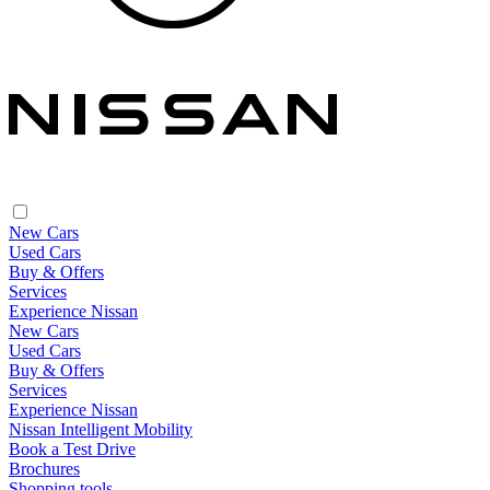
New Cars
Used Cars
Buy & Offers
Services
Experience Nissan
New Cars
Used Cars
Buy & Offers
Services
Experience Nissan
Nissan Intelligent Mobility
Book a Test Drive
Brochures
Shopping tools