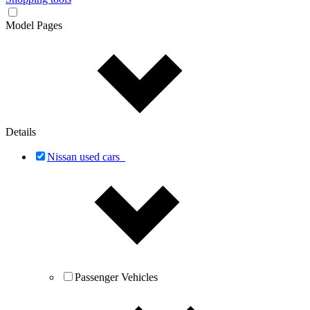
Model Pages
Details
Nissan used cars
Passenger Vehicles