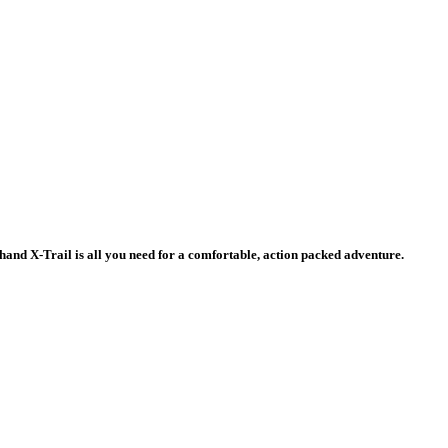
d-hand X-Trail is all you need for a comfortable, action packed adventure.