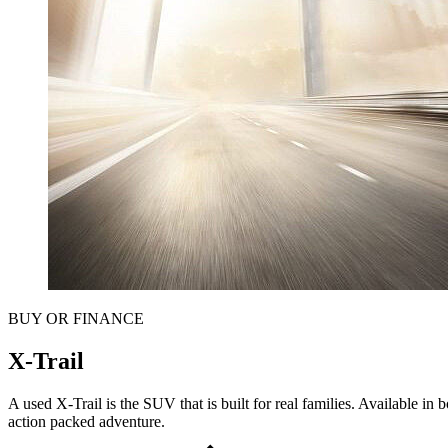
BUY OR FINANCE
X-Trail
A used X-Trail is the SUV that is built for real families. Available in
action packed adventure.