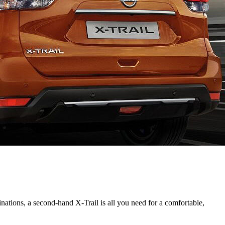
inations, a second-hand X-Trail is all you need for a comfortable,