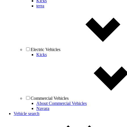
Kicks
terra
Electric Vehicles
Kicks
Commercial Vehicles
About Commercial Vehicles
Navara
Vehicle search