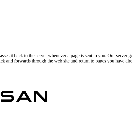
asses it back to the server whenever a page is sent to you. Our server g
ck and forwards through the web site and return to pages you have alrea