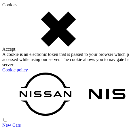
Cookies
Accept
A cookie is an electronic token that is passed to your browser which p
accessed while using our server. The cookie allows you to navigate ba
server.
Cookie policy
New Cars