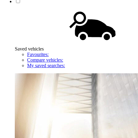
Saved vehicles
Favourites:
Compare vehicles:
My saved searches: