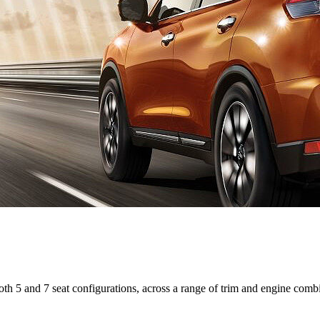
 both 5 and 7 seat configurations, across a range of trim and engine comb