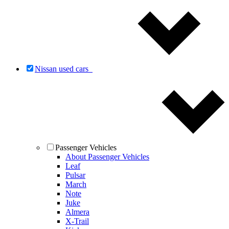
Nissan used cars
Passenger Vehicles
About Passenger Vehicles
Leaf
Pulsar
March
Note
Juke
Almera
X-Trail