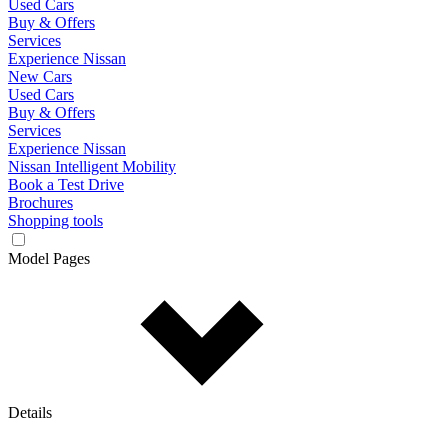
Used Cars
Buy & Offers
Services
Experience Nissan
New Cars
Used Cars
Buy & Offers
Services
Experience Nissan
Nissan Intelligent Mobility
Book a Test Drive
Brochures
Shopping tools
Model Pages
Details