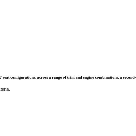
nd 7 seat configurations, across a range of trim and engine combinations, a secon
teria.