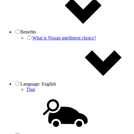
Benefits
What is Nissan intelligent choice?
Language:
English
Thai