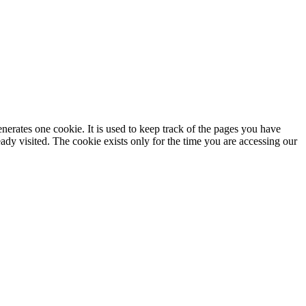
enerates one cookie. It is used to keep track of the pages you have
dy visited. The cookie exists only for the time you are accessing our