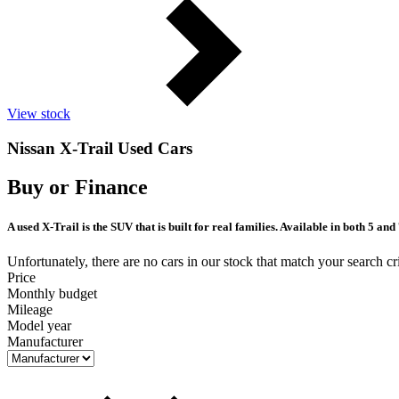
View stock
Nissan X-Trail Used Cars
Buy or Finance
A used X-Trail is the SUV that is built for real families. Available in both 5 a
Unfortunately, there are no cars in our stock that match your search cri
Price
Monthly budget
Mileage
Model year
Manufacturer